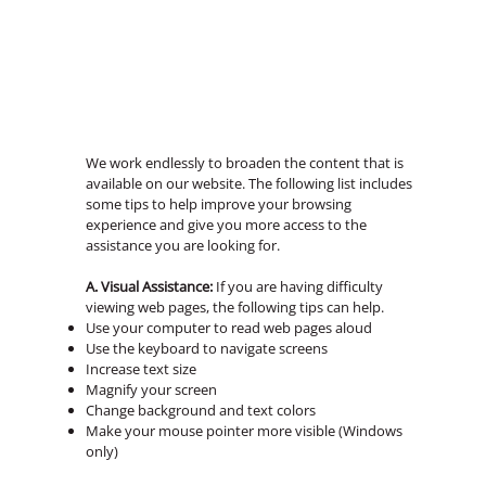
We work endlessly to broaden the content that is
available on our website. The following list includes
some tips to help improve your browsing
experience and give you more access to the
assistance you are looking for.
A. Visual Assistance:
If you are having difficulty
viewing web pages, the following tips can help.
Use your computer to read web pages aloud
Use the keyboard to navigate screens
Increase text size
Magnify your screen
Change background and text colors
Make your mouse pointer more visible (Windows
only)