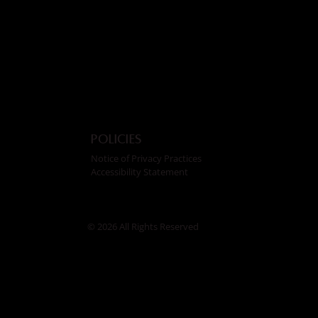
Policies
Notice of Privacy Practices
Accessibility Statement
© 2026 All Rights Reserved