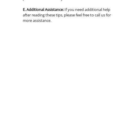
E. Additional Assistance:
If you need additional help
after reading these tips, please feel free to call us for
more assistance.