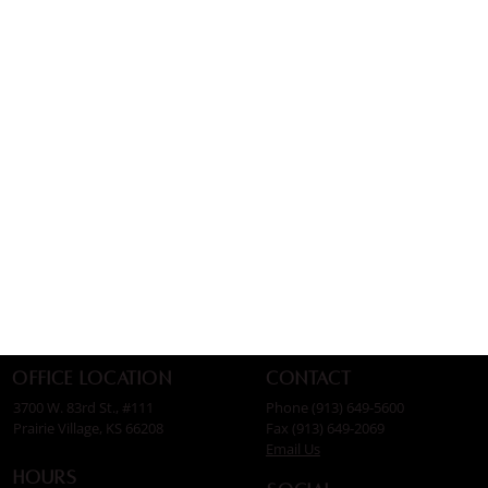
Contact
Office Location
Phone (913) 649-5600
3700 W. 83rd St., #111
Fax (913) 649-2069
Prairie Village, KS 66208
Email Us
Hours