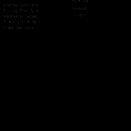
Social
Monday 7am - 3pm
Facebook
Tuesday 7am - 3pm
Instagram
Wednesday
Closed
Thursday 7am - 3pm
Friday 7am - 3pm