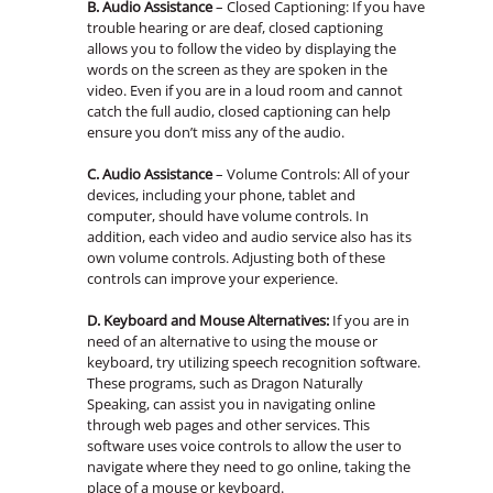
B. Audio Assistance
– Closed Captioning: If you have
trouble hearing or are deaf, closed captioning
allows you to follow the video by displaying the
words on the screen as they are spoken in the
video. Even if you are in a loud room and cannot
catch the full audio, closed captioning can help
ensure you don’t miss any of the audio.
C. Audio Assistance
– Volume Controls: All of your
devices, including your phone, tablet and
computer, should have volume controls. In
addition, each video and audio service also has its
own volume controls. Adjusting both of these
controls can improve your experience.
D.
Keyboard and Mouse Alternatives:
If you are in
need of an alternative to using the mouse or
keyboard, try utilizing speech recognition software.
These programs, such as Dragon Naturally
Speaking, can assist you in navigating online
through web pages and other services. This
software uses voice controls to allow the user to
navigate where they need to go online, taking the
place of a mouse or keyboard.