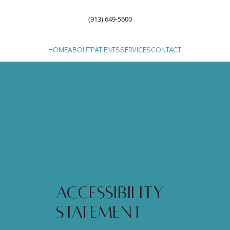
(913) 649-5600
HOME
ABOUT
PATIENTS
SERVICES
CONTACT
Accessibility
Statement