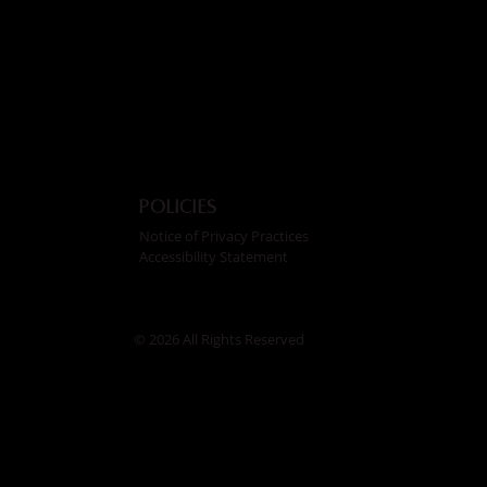
Policies
Notice of Privacy Practices
Accessibility Statement
© 2026 All Rights Reserved