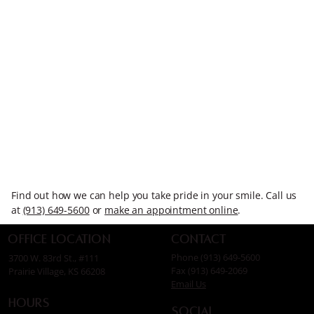
Find out how we can help you take pride in your smile. Call us
at
(913) 649-5600
or
make an appointment online
.
Contact
Office Location
Phone (913) 649-5600
3700 W. 83rd St., #111
Fax (913) 649-2069
Prairie Village, KS 66208
Email Us
Hours
Social