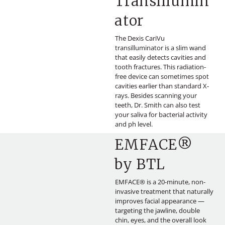
Transillumin
ator
The Dexis CariVu
transilluminator is a slim wand
that easily detects cavities and
tooth fractures. This radiation-
free device can sometimes spot
cavities earlier than standard X-
rays. Besides scanning your
teeth, Dr. Smith can also test
your saliva for bacterial activity
and ph level.
EMFACE®
by BTL
EMFACE® is a 20-minute, non-
invasive treatment that naturally
improves facial appearance —
targeting the jawline, double
chin, eyes, and the overall look