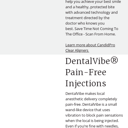
help you achieve your best smile
and a healthy, protected bite
with advanced technology and
treatment directed by the
doctor who knows you
best. Save Time Not Coming To
The Office - Scan From Home.
Learn more about CandidPro
Clear Aligners
DentalVibe®
Pain-Free
Injections
DentalVibe makes local
anesthetic delivery completely
pain-free. DentalVibe is a small
wand-like device that uses
vibration to block pain sensations
when the local is being injected.
Even if you’re fine with needles,