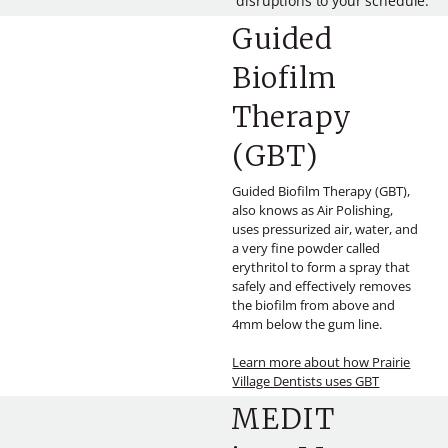
disruptions to your schedule.
Guided
Biofilm
Therapy
(GBT)
Guided Biofilm Therapy (GBT),
also knows as Air Polishing,
uses pressurized air, water, and
a very fine powder called
erythritol to form a spray that
safely and effectively removes
the biofilm from above and
4mm below the gum line.
Learn more about how Prairie
Village Dentists uses GBT
MEDIT