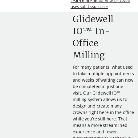
Learn more about how Dr. Grant
uses soft tissue laser
Glidewell
IO™ In-
Office
Milling
For many patients, what used
to take multiple appointments
and weeks of waiting can now
be completed in just one
visit. Our Glidewell IO™
milling system allows us to
design and create many
crowns right here in the office
while you’re still here. That
means a more streamlined
experience and fewer