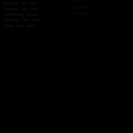
Monday 7am - 3pm
Facebook
Tuesday 7am - 3pm
Instagram
Wednesday
Closed
Thursday 7am - 3pm
Friday 7am - 3pm