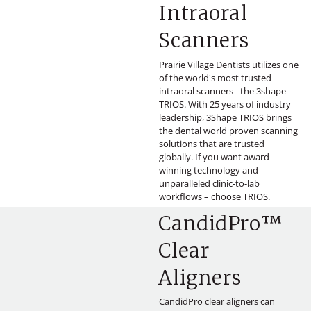
Intraoral
Scanners
Prairie Village Dentists utilizes one
of the world's most trusted
intraoral scanners - the 3shape
TRIOS. With 25 years of industry
leadership, 3Shape TRIOS brings
the dental world proven scanning
solutions that are trusted
globally. If you want award-
winning technology and
unparalleled clinic-to-lab
workflows – choose TRIOS.
CandidPro™
Clear
Aligners
CandidPro clear aligners can