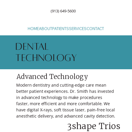
(913) 649-5600
HOME
ABOUT
PATIENTS
SERVICES
CONTACT
DENTAL
TECHNOLOGY
Advanced Technology
Modern dentistry and cutting-edge care mean
better patient experiences. Dr. Smith has invested
in advanced technology to make procedures
faster, more efficient and more comfortable. We
have digital X-rays, soft tissue laser, pain-free local
anesthetic delivery, and advanced cavity detection.
3shape Trios