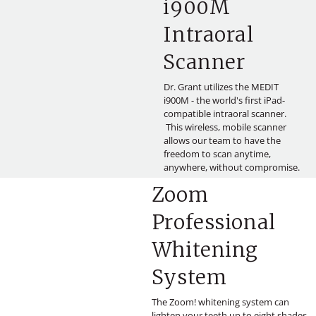
i900M
Intraoral
Scanner
Dr. Grant utilizes the MEDIT
i900M - the world's first iPad-
compatible intraoral scanner.
This wireless, mobile scanner
allows our team to have the
freedom to scan anytime,
anywhere, without compromise.
Zoom
Professional
Whitening
System
The Zoom! whitening system can
lighten your teeth up to eight shades