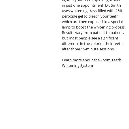
in just one appointment. Dr. Smith
uses whitening trays filled with 25%
peroxide gel to bleach your teeth,
which are then exposed to a special
lamp to boost the whitening process.
Results vary from patient to patient,
but most people see a significant
difference in the color of their teeth
after three 15-minute sessions.
Learn more about the Zoom Teeth
Whitening System