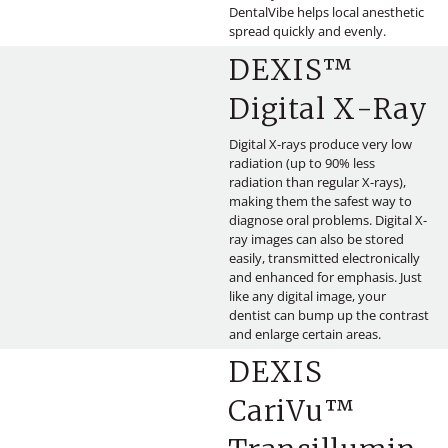
DentalVibe helps local anesthetic
spread quickly and evenly.
DEXIS™
Digital X-Ray
Digital X-rays produce very low
radiation (up to 90% less
radiation than regular X-rays),
making them the safest way to
diagnose oral problems. Digital X-
ray images can also be stored
easily, transmitted electronically
and enhanced for emphasis. Just
like any digital image, your
dentist can bump up the contrast
and enlarge certain areas.
DEXIS
CariVu™