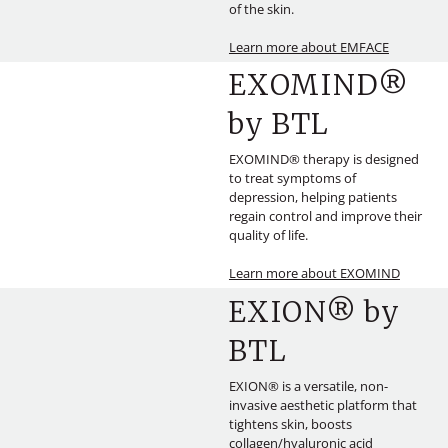
of the skin.
Learn more about EMFACE
EXOMIND®
by BTL
EXOMIND® therapy is designed
to treat symptoms of
depression, helping patients
regain control and improve their
quality of life.
Learn more about EXOMIND
EXION® by
BTL
EXION® is a versatile, non-
invasive aesthetic platform that
tightens skin, boosts
collagen/hyaluronic acid