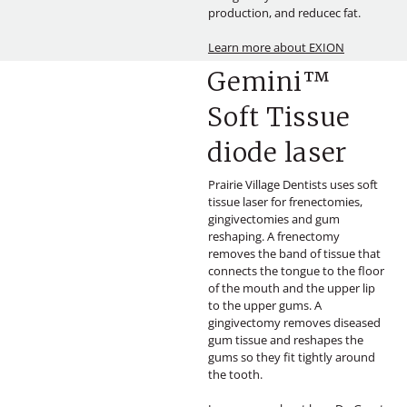
production, and reducec fat.
Learn more about EXION
Gemini™
Soft Tissue
diode laser
Prairie Village Dentists uses soft
tissue laser for frenectomies,
gingivectomies and gum
reshaping. A frenectomy
removes the band of tissue that
connects the tongue to the floor
of the mouth and the upper lip
to the upper gums. A
gingivectomy removes diseased
gum tissue and reshapes the
gums so they fit tightly around
the tooth.