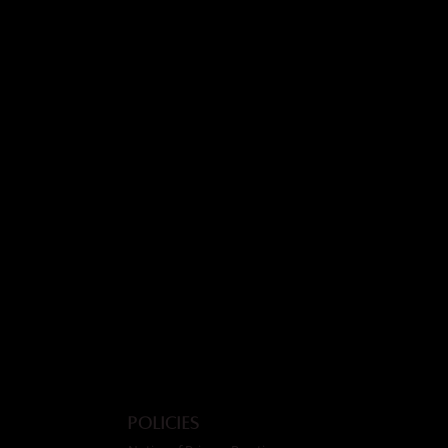
Policies