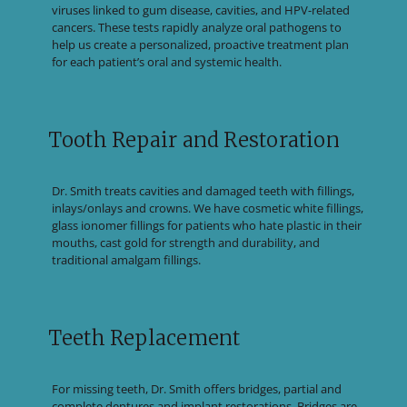
viruses linked to gum disease, cavities, and HPV-related
cancers. These tests rapidly analyze oral pathogens to
help us create a personalized, proactive treatment plan
for each patient’s oral and systemic health.
Tooth Repair and Restoration
Dr. Smith treats cavities and damaged teeth with fillings,
inlays/onlays and crowns. We have cosmetic white fillings,
glass ionomer fillings for patients who hate plastic in their
mouths, cast gold for strength and durability, and
traditional amalgam fillings.
Teeth Replacement
For missing teeth, Dr. Smith offers bridges, partial and
complete dentures and implant restorations. Bridges are