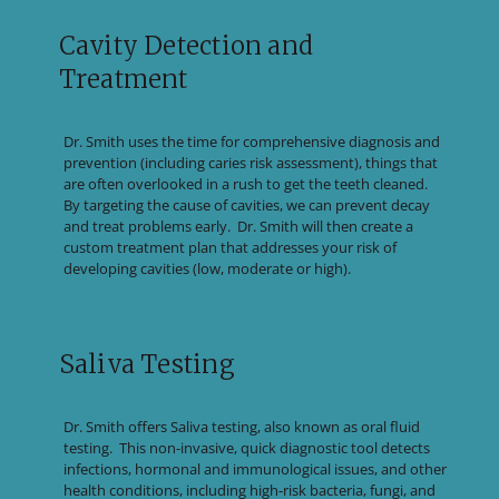
Cavity Detection and
Treatment
Dr. Smith uses the time for comprehensive diagnosis and
prevention (including caries risk assessment), things that
are often overlooked in a rush to get the teeth cleaned.
By targeting the cause of cavities, we can prevent decay
and treat problems early. Dr. Smith will then create a
custom treatment plan that addresses your risk of
developing cavities (low, moderate or high).
Saliva Testing
Dr. Smith offers Saliva testing, also known as oral fluid
testing. This non-invasive, quick diagnostic tool detects
infections, hormonal and immunological issues, and other
health conditions, including high-risk bacteria, fungi, and