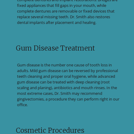
fixed appliances that fill gaps in your mouth, while
complete dentures are removable or fixed devices that
replace several missing teeth. Dr. Smith also restores
dental implants after placement and healing.
Gum Disease Treatment
Gum disease is the number one cause of tooth loss in
adults. Mild gum disease can be reversed by professional
teeth cleaning and proper oral hygiene, while advanced
gum disease can be treated with deep cleaning (root
scaling and planing), antibiotics and mouth rinses. In the
most extreme cases, Dr. Smith may recommend
gingivectomies, a procedure they can perform right in our
office.
Cosmetic Procedures