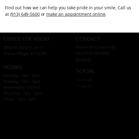
Find out how we can help you take pride in your smile. Call us
at
(913) 649-5600
or
make an appointment online
.
Contact
Office Location
Phone (913) 649-5600
3700 W. 83rd St., #111
Fax (913) 649-2069
Prairie Village, KS 66208
Email Us
Hours
Social
Monday 7am - 3pm
Facebook
Tuesday 7am - 3pm
Instagram
Wednesday
Closed
Thursday 7am - 3pm
Friday 7am - 3pm