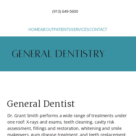
(913) 649-5600
HOME
ABOUT
PATIENTS
SERVICES
CONTACT
General Dentistry
General Dentist
Dr. Grant Smith performs a wide range of treatments under
one roof: X-rays and exams, teeth cleaning, cavity risk
assessment, fillings and restoration, whitening and smile
makeovers, gum disease treatment, and teeth replacement.