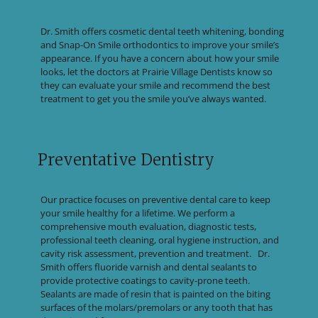
Dr. Smith offers cosmetic dental teeth whitening, bonding
and Snap-On Smile orthodontics to improve your smile’s
appearance. If you have a concern about how your smile
looks, let the doctors at Prairie Village Dentists know so
they can evaluate your smile and recommend the best
treatment to get you the smile you’ve always wanted.
Preventative Dentistry
Our practice focuses on preventive dental care to keep
your smile healthy for a lifetime. We perform a
comprehensive mouth evaluation, diagnostic tests,
professional teeth cleaning, oral hygiene instruction, and
cavity risk assessment, prevention and treatment. Dr.
Smith offers fluoride varnish and dental sealants to
provide protective coatings to cavity-prone teeth.
Sealants are made of resin that is painted on the biting
surfaces of the molars/premolars or any tooth that has