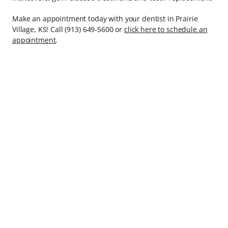
Make an appointment today with your dentist in Prairie
Village, KS! Call (913) 649-5600 or
click here to schedule an
appointment
.