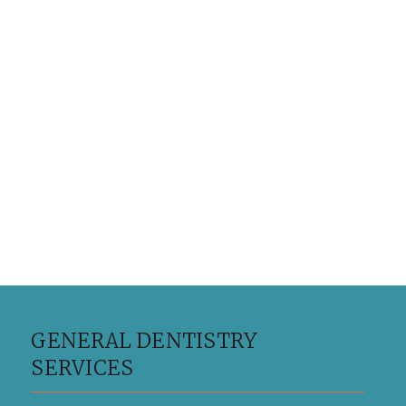
GENERAL DENTISTRY
SERVICES