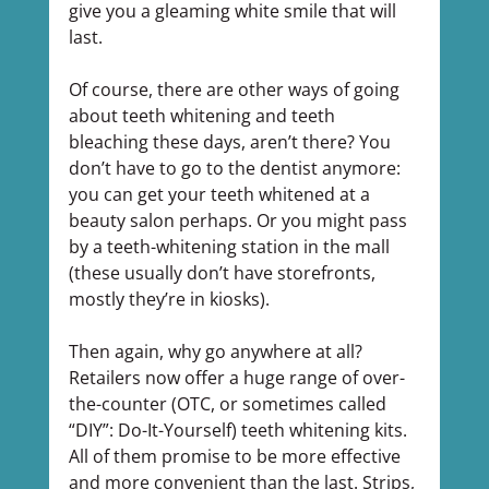
give you a gleaming white smile that will 
last.
Of course, there are other ways of going 
about teeth whitening and teeth 
bleaching these days, aren’t there? You 
don’t have to go to the dentist anymore: 
you can get your teeth whitened at a 
beauty salon perhaps. Or you might pass 
by a teeth-whitening station in the mall 
(these usually don’t have storefronts, 
mostly they’re in kiosks).
Then again, why go anywhere at all? 
Retailers now offer a huge range of over-
the-counter (OTC, or sometimes called 
“DIY”: Do-It-Yourself) teeth whitening kits. 
All of them promise to be more effective 
and more convenient than the last. Strips, 