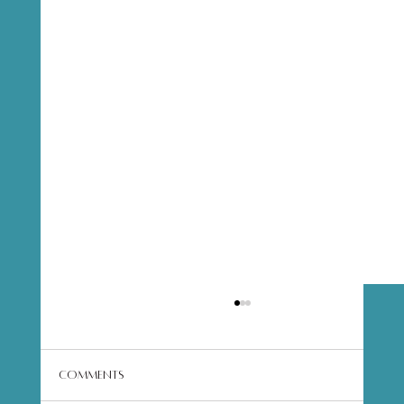
Comments