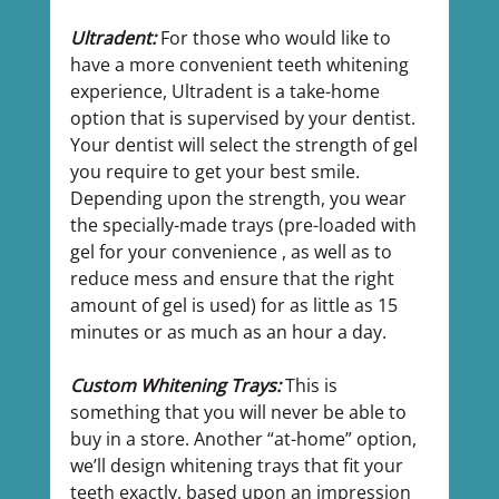
Ultradent: 
For those who would like to 
have a more convenient teeth whitening 
experience, Ultradent is a take-home 
option that is supervised by your dentist. 
Your dentist will select the strength of gel 
you require to get your best smile. 
Depending upon the strength, you wear 
the specially-made trays (pre-loaded with 
gel for your convenience , as well as to 
reduce mess and ensure that the right 
amount of gel is used) for as little as 15 
minutes or as much as an hour a day.
Custom Whitening Trays: 
This is 
something that you will never be able to 
buy in a store. Another “at-home” option, 
we’ll design whitening trays that fit your 
teeth exactly, based upon an impression 