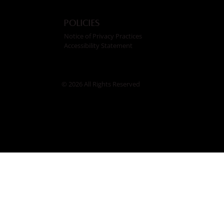
Policies
Notice of Privacy Practices
Accessibility Statement
© 2026 All Rights Reserved