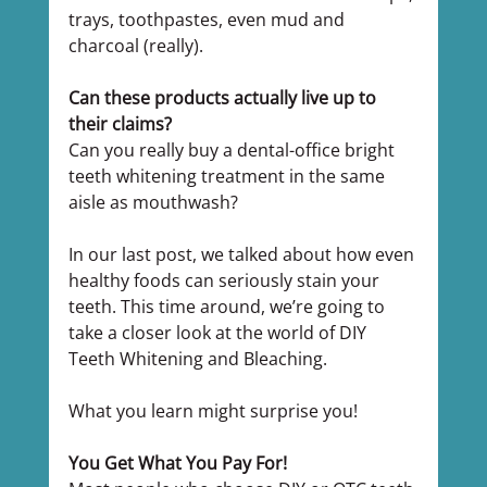
trays, toothpastes, even mud and 
charcoal (really).
Can these products actually live up to 
their claims?
Can you really buy a dental-office bright 
teeth whitening treatment in the same 
aisle as mouthwash?
In our last post, we talked about how even 
healthy foods can seriously stain your 
teeth. This time around, we’re going to 
take a closer look at the world of DIY 
Teeth Whitening and Bleaching.
What you learn might surprise you!
You Get What You Pay For!