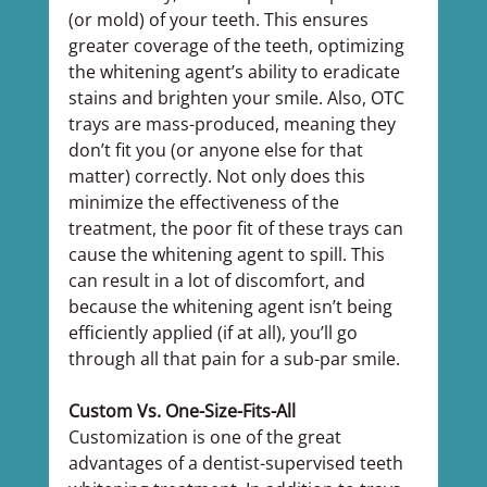
(or mold) of your teeth. This ensures 
greater coverage of the teeth, optimizing 
the whitening agent’s ability to eradicate 
stains and brighten your smile. Also, OTC 
trays are mass-produced, meaning they 
don’t fit you (or anyone else for that 
matter) correctly. Not only does this 
minimize the effectiveness of the 
treatment, the poor fit of these trays can 
cause the whitening agent to spill. This 
can result in a lot of discomfort, and 
because the whitening agent isn’t being 
efficiently applied (if at all), you’ll go 
through all that pain for a sub-par smile.
Custom Vs. One-Size-Fits-All
Customization is one of the great 
advantages of a dentist-supervised teeth 