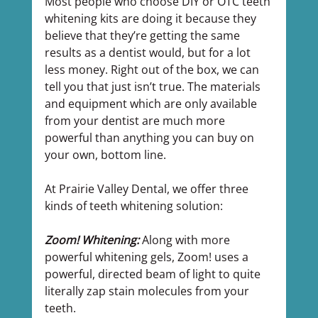
Most people who choose DIY or OTC teeth 
whitening kits are doing it because they 
believe that they’re getting the same 
results as a dentist would, but for a lot 
less money. Right out of the box, we can 
tell you that just isn’t true. The materials 
and equipment which are only available 
from your dentist are much more 
powerful than anything you can buy on 
your own, bottom line.
At Prairie Valley Dental, we offer three 
kinds of teeth whitening solution:
Zoom! Whitening:
 Along with more 
powerful whitening gels, Zoom! uses a 
powerful, directed beam of light to quite 
literally zap stain molecules from your 
teeth.