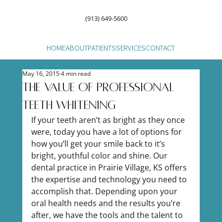
(913) 649-5600
HOME
ABOUT
PATIENTS
SERVICES
CONTACT
May 16, 2015
4 min read
The Value of Professional
Teeth Whitening
If your teeth aren’t as bright as they once 
were, today you have a lot of options for 
how you’ll get your smile back to it’s 
bright, youthful color and shine. Our 
dental practice in Prairie Village, KS offers 
the expertise and technology you need to 
accomplish that. Depending upon your 
oral health needs and the results you’re 
after, we have the tools and the talent to 