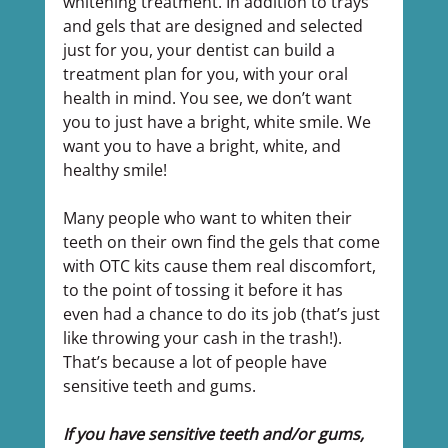
whitening treatment. In addition to trays 
and gels that are designed and selected 
just for you, your dentist can build a 
treatment plan for you, with your oral 
health in mind. You see, we don’t want 
you to just have a bright, white smile. We 
want you to have a bright, white, and 
healthy smile!
Many people who want to whiten their 
teeth on their own find the gels that come 
with OTC kits cause them real discomfort, 
to the point of tossing it before it has 
even had a chance to do its job (that’s just 
like throwing your cash in the trash!). 
That’s because a lot of people have 
sensitive teeth and gums.
If you have sensitive teeth and/or gums, 