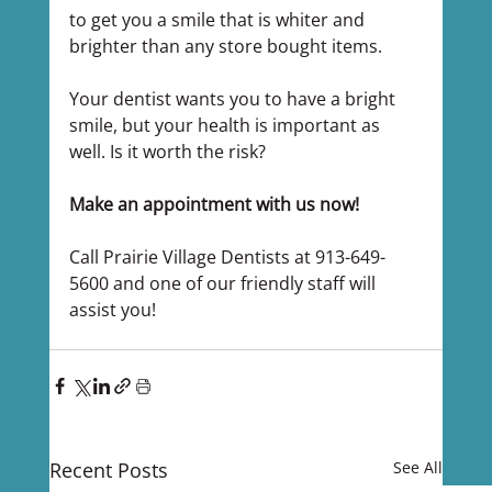
to get you a smile that is whiter and 
brighter than any store bought items.
Your dentist wants you to have a bright 
smile, but your health is important as 
well. Is it worth the risk?
Make an appointment with us now!
Call Prairie Village Dentists at 913-649-
5600 and one of our friendly staff will 
assist you!
Recent Posts
See All