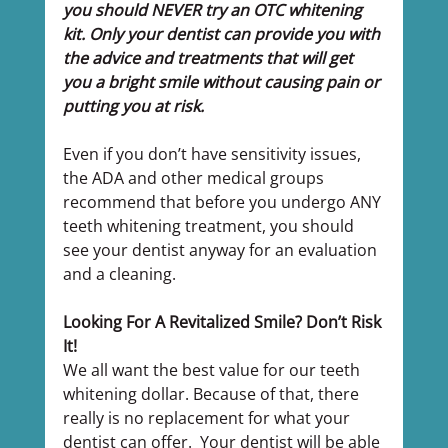
you should NEVER try an OTC whitening 
kit. Only your dentist can provide you with 
the advice and treatments that will get 
you a bright smile without causing pain or 
putting you at risk.
Even if you don’t have sensitivity issues, 
the ADA and other medical groups 
recommend that before you undergo ANY 
teeth whitening treatment, you should 
see your dentist anyway for an evaluation 
and a cleaning.
Looking For A Revitalized Smile? Don’t Risk 
It!
We all want the best value for our teeth 
whitening dollar. Because of that, there 
really is no replacement for what your 
dentist can offer.  Your dentist will be able 