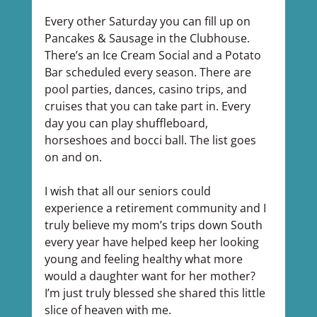
Every other Saturday you can fill up on 
Pancakes & Sausage in the Clubhouse. 
There’s an Ice Cream Social and a Potato 
Bar scheduled every season. There are 
pool parties, dances, casino trips, and 
cruises that you can take part in. Every 
day you can play shuffleboard, 
horseshoes and bocci ball. The list goes 
on and on.
I wish that all our seniors could 
experience a retirement community and I 
truly believe my mom’s trips down South 
every year have helped keep her looking 
young and feeling healthy what more 
would a daughter want for her mother? 
I’m just truly blessed she shared this little 
slice of heaven with me.