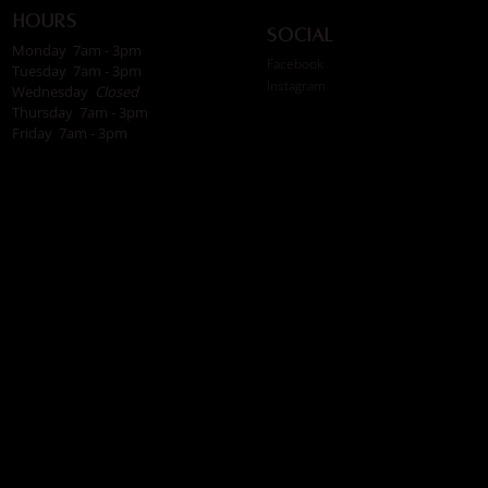
Hours
Social
Monday 7am - 3pm
Facebook
Tuesday 7am - 3pm
Instagram
Wednesday
Closed
Thursday 7am - 3pm
Friday 7am - 3pm