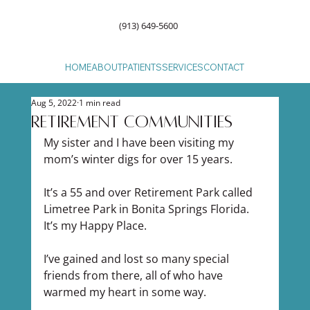
(913) 649-5600
HOME
ABOUT
PATIENTS
SERVICES
CONTACT
Aug 5, 2022
1 min read
Retirement Communities
My sister and I have been visiting my 
mom’s winter digs for over 15 years.
It’s a 55 and over Retirement Park called 
Limetree Park in Bonita Springs Florida. 
It’s my Happy Place.
I’ve gained and lost so many special 
friends from there, all of who have 
warmed my heart in some way.