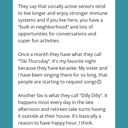
They say that socially active seniors tend 
to live longer and enjoy stronger immune 
systems and if you live here, you have a 
“built-in neighborhood” and lots of 
opportunities for conversations and 
super fun activities.
Once a month they have what they call 
“Tiki Thursday”. It’s my favorite night 
because they have karaoke. My sister and 
I have been singing there for so long, that 
people are starting to request songs😊
Another fav is what they call “Dilly Dilly”. It 
happens most every day in the late 
afternoon and retirees take turns having 
it outside at their house. It’s basically a 
reason to have happy hour, I think.