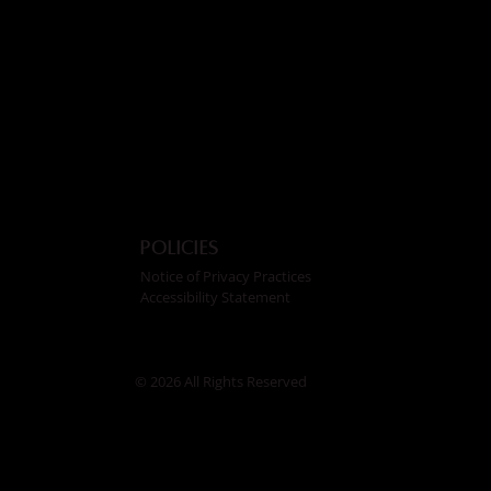
Policies
Notice of Privacy Practices
Accessibility Statement
© 2026 All Rights Reserved