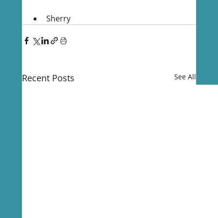
Sherry
Recent Posts
See All