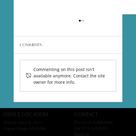
Comments
Commenting on this post isn't
available anymore. Contact the site
owner for more info.
EMface Advanced Facial Treatments
Contact
Office Location
Phone (913) 649-5600
3700 W. 83rd St., #111
Fax (913) 649-2069
Prairie Village, KS 66208
Email Us