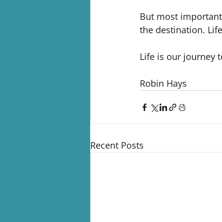
But most importantly
the destination. Lif
Life is our journey 
Robin Hays
Recent Posts