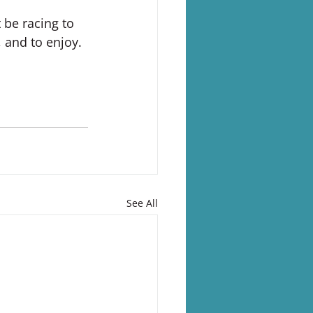
 be racing to 
, and to enjoy.
See All