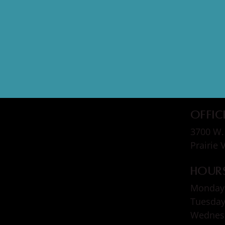
Offic
3700 W. 
Prairie 
Hour
Monday
Tuesda
Wedne