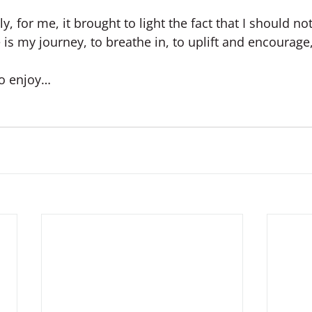
, for me, it brought to light the fact that I should not
e is my journey, to breathe in, to uplift and encourage
to enjoy…