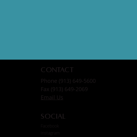
Contact
Phone (913) 649-5600
Fax (913) 649-2069
Email Us
Social
Facebook
Instagram