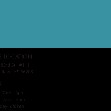
e Location
83rd St., #111
Village, KS 66208
s
 7am - 3pm
y 7am - 3pm
sday
Closed