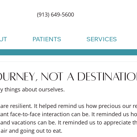
(913) 649-5600
UT
PATIENTS
SERVICES
 journey, not a destinati
y things about ourselves.
 are resilient. It helped remind us how precious our r
nt face-to-face interaction can be. It reminded us ho
s and vacations can be. It reminded us to appreciate the
 air and going out to eat.