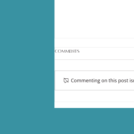
Comments
Commenting on this post isn
Nasal Dilators: The Tiny Sleep
& Airway Hack More People
Should Be Talking About