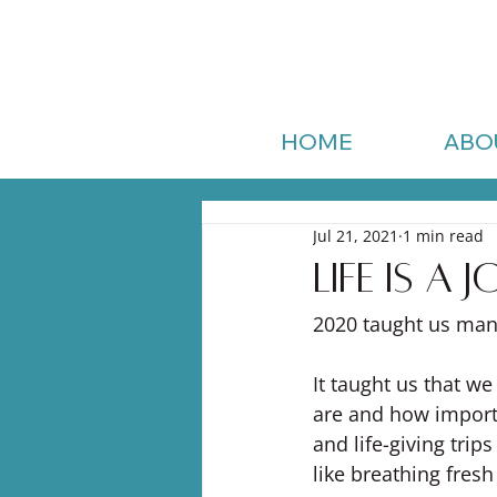
HOME
ABO
Jul 21, 2021
1 min read
Life is a
2020 taught us man
It taught us that we
are and how importa
and life-giving trip
like breathing fresh