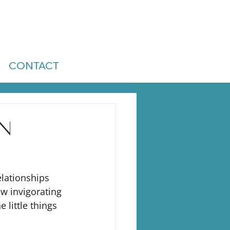
CONTACT
on
elationships 
w invigorating 
 little things 