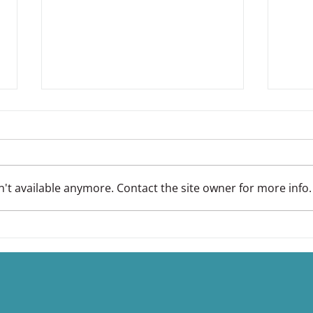
't available anymore. Contact the site owner for more info.
EMface Advanced Facial
You
Treatments
Stres